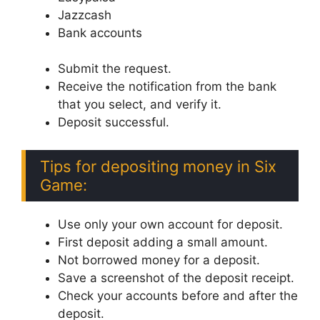
Jazzcash
Bank accounts
Submit the request.
Receive the notification from the bank
that you select, and verify it.
Deposit successful.
Tips for depositing money in Six
Game:
Use only your own account for deposit.
First deposit adding a small amount.
Not borrowed money for a deposit.
Save a screenshot of the deposit receipt.
Check your accounts before and after the
deposit.