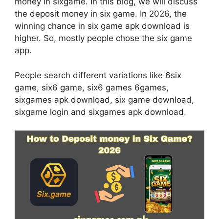
money in sixgame. In this blog, we will discuss
the deposit money in six game. In 2026, the
winning chance in six game apk download is
higher. So, mostly people chose the six game
app.
People search different variations like 6six
game, six6 game, six6 games 6games,
sixgames apk download, six game download,
sixgame login and sixgames apk download.