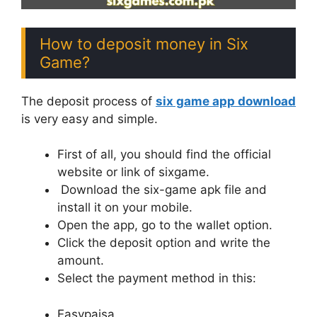
How to deposit money in Six
Game?
The deposit process of
six game app download
is very easy and simple.
First of all, you should find the official
website or link of sixgame.
Download the six-game apk file and
install it on your mobile.
Open the app, go to the wallet option.
Click the deposit option and write the
amount.
Select the payment method in this:
Easypaisa