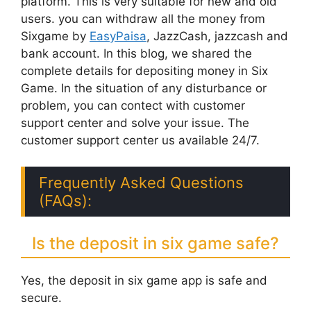
platform. This is very suitable for new and old
users. you can withdraw all the money from
Sixgame by
EasyPaisa
, JazzCash, jazzcash and
bank account. In this blog, we shared the
complete details for depositing money in Six
Game. In the situation of any disturbance or
problem, you can contect with customer
support center and solve your issue. The
customer support center us available 24/7.
Frequently Asked Questions
(FAQs):
Is the deposit in six game safe?
Yes, the deposit in six game app is safe and
secure.