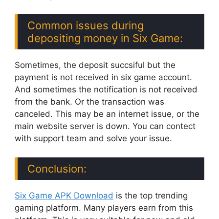
Common issues during
depositing money in Six Game:
Sometimes, the deposit succsiful but the
payment is not received in six game account.
And sometimes the notification is not received
from the bank. Or the transaction was
canceled. This may be an internet issue, or the
main website server is down. You can contect
with support team and solve your issue.
Conclusion:
Six Game APK Download
is the top trending
gaming platform. Many players earn from this