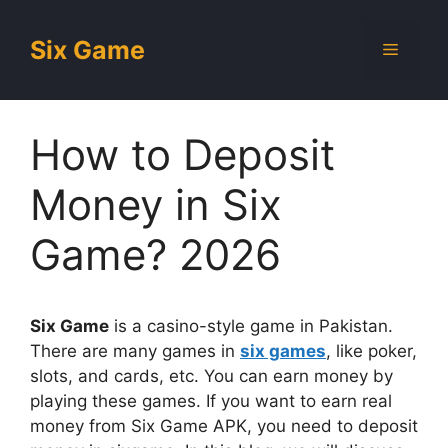
Skip
to
Six Game
Menu
content
How to Deposit
Money in Six
Game? 2026
Six Game
is a casino-style game in Pakistan.
There are many games in
six games
, like poker,
slots, and cards, etc. You can earn money by
playing these games. If you want to earn real
money from Six Game APK, you need to deposit