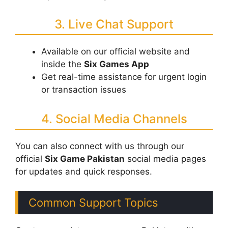
3. Live Chat Support
Available on our official website and
inside the
Six Games App
Get real-time assistance for urgent login
or transaction issues
4. Social Media Channels
You can also connect with us through our
official
Six Game Pakistan
social media pages
for updates and quick responses.
Common Support Topics