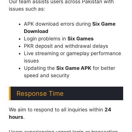
Our team assists users across Pakistan with
issues such as:
APK download errors during
Six Game
Download
Login problems in
Six Games
PKR deposit and withdrawal delays
Live streaming or gameplay performance
issues
Updating the
Six Game APK
for better
speed and security
Response Time
We aim to respond to all inquiries within
24
hours
.
Users experiencing urgent login or transaction-