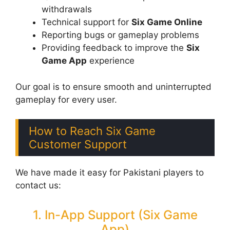
withdrawals
Technical support for
Six Game Online
Reporting bugs or gameplay problems
Providing feedback to improve the
Six
Game App
experience
Our goal is to ensure smooth and uninterrupted
gameplay for every user.
How to Reach Six Game
Customer Support
We have made it easy for Pakistani players to
contact us:
1. In-App Support (Six Game
App)