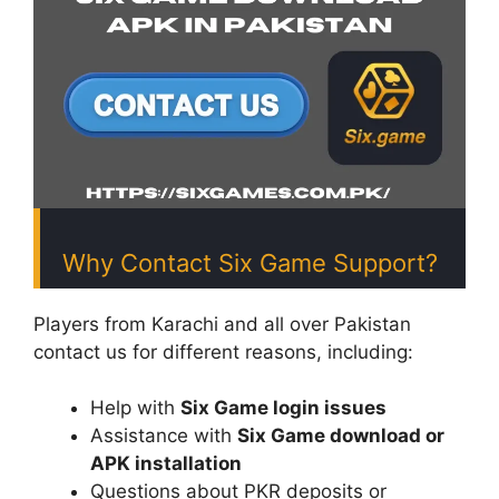
Why Contact Six Game Support?
Players from Karachi and all over Pakistan
contact us for different reasons, including:
Help with
Six Game login issues
Assistance with
Six Game download or
APK installation
Questions about PKR deposits or