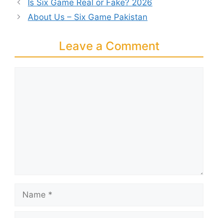
Is Six Game Real or Fake? 2026
About Us – Six Game Pakistan
Leave a Comment
Comment
Name
Email