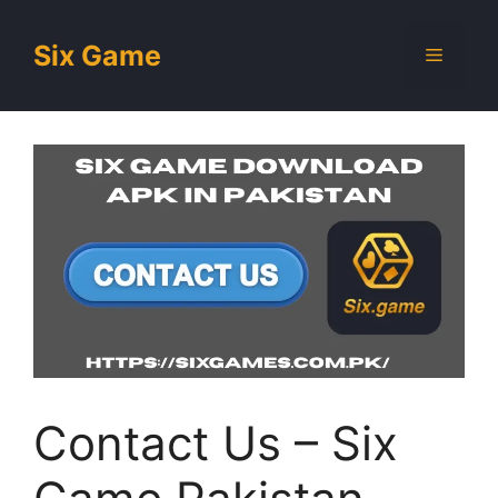
Skip
to
Six Game
Menu
content
Contact Us – Six