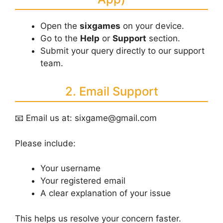
Open the
sixgames
on your device.
Go to the
Help
or
Support
section.
Submit your query directly to our support
team.
2. Email Support
📧 Email us at: sixgame@gmail.com
Please include:
Your username
Your registered email
A clear explanation of your issue
This helps us resolve your concern faster.