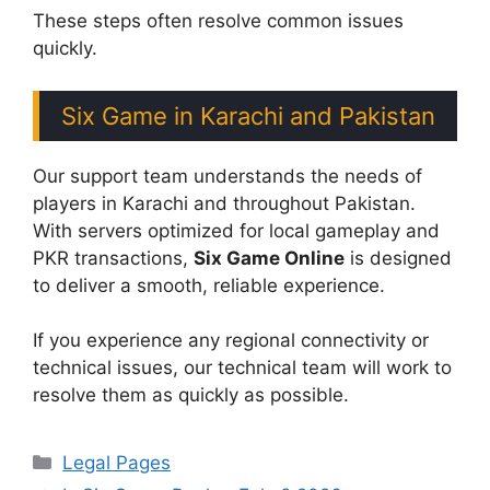
These steps often resolve common issues
quickly.
Six Game in Karachi and Pakistan
Our support team understands the needs of
players in Karachi and throughout Pakistan.
With servers optimized for local gameplay and
PKR transactions,
Six Game Online
is designed
to deliver a smooth, reliable experience.
If you experience any regional connectivity or
technical issues, our technical team will work to
resolve them as quickly as possible.
Categories
Legal Pages