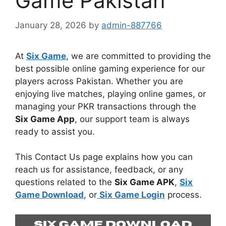
Game Pakistan
January 28, 2026
by
admin-887766
At
Six Game
, we are committed to providing the
best possible online gaming experience for our
players across Pakistan. Whether you are
enjoying live matches, playing online games, or
managing your PKR transactions through the
Six Game App
, our support team is always
ready to assist you.
This Contact Us page explains how you can
reach us for assistance, feedback, or any
questions related to the
Six Game APK
,
Six
Game Download
, or
Six Game Login
process.