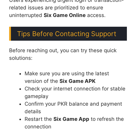
related issues are prioritized to ensure
uninterrupted
Six Game Online
access.
Tips Before Contacting Support
Before reaching out, you can try these quick
solutions:
Make sure you are using the latest
version of the
Six Game APK
Check your internet connection for stable
gameplay
Confirm your PKR balance and payment
details
Restart the
Six Game App
to refresh the
connection