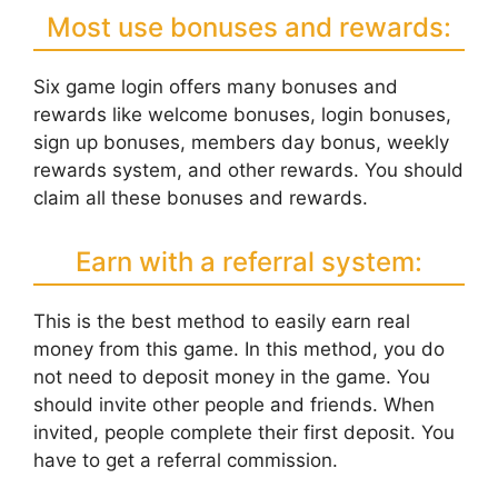
Most use bonuses and rewards:
Six game login offers many bonuses and
rewards like welcome bonuses, login bonuses,
sign up bonuses, members day bonus, weekly
rewards system, and other rewards. You should
claim all these bonuses and rewards.
Earn with a referral system:
This is the best method to easily earn real
money from this game. In this method, you do
not need to deposit money in the game. You
should invite other people and friends. When
invited, people complete their first deposit. You
have to get a referral commission.