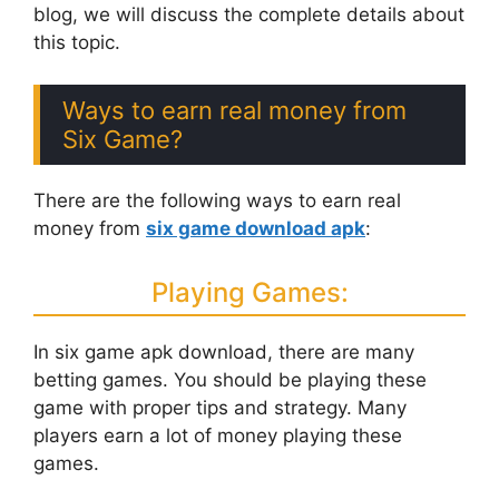
blog, we will discuss the complete details about
this topic.
Ways to earn real money from
Six Game?
There are the following ways to earn real
money from
six game download apk
:
Playing Games:
In six game apk download, there are many
betting games. You should be playing these
game with proper tips and strategy. Many
players earn a lot of money playing these
games.