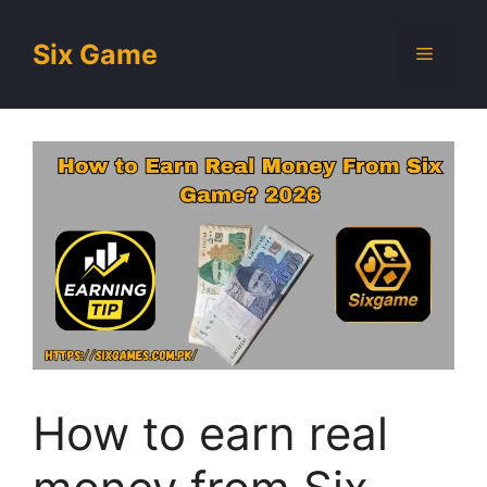
Skip
to
Six Game
Menu
content
How to earn real