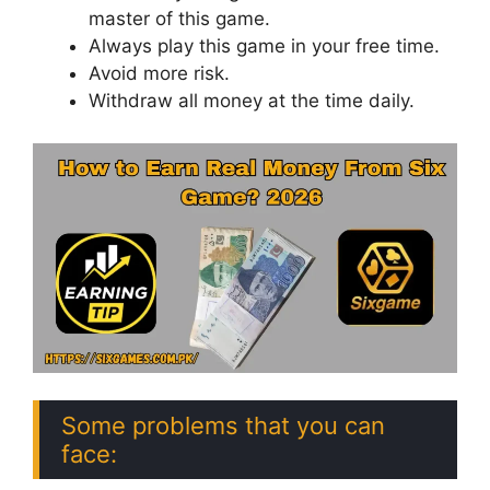
master of this game.
Always play this game in your free time.
Avoid more risk.
Withdraw all money at the time daily.
Some problems that you can
face: