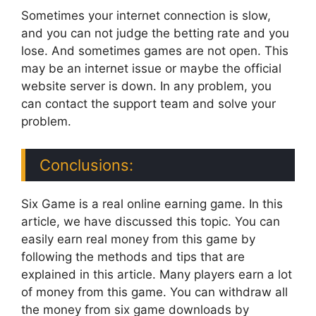
Sometimes your internet connection is slow,
and you can not judge the betting rate and you
lose. And sometimes games are not open. This
may be an internet issue or maybe the official
website server is down. In any problem, you
can contact the support team and solve your
problem.
Conclusions:
Six Game is a real online earning game. In this
article, we have discussed this topic. You can
easily earn real money from this game by
following the methods and tips that are
explained in this article. Many players earn a lot
of money from this game. You can withdraw all
the money from six game downloads by