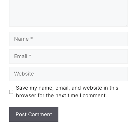
Name
Email
Website
Save my name, email, and website in this
browser for the next time I comment.