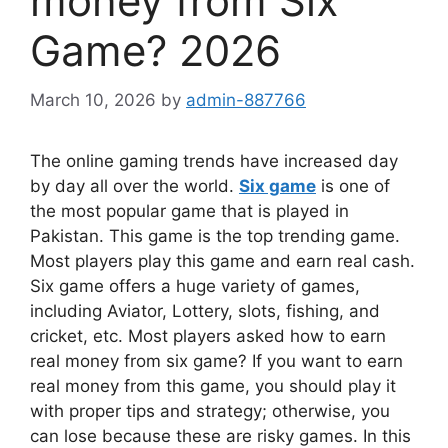
money from Six
Game? 2026
March 10, 2026
by
admin-887766
The online gaming trends have increased day
by day all over the world.
Six game
is one of
the most popular game that is played in
Pakistan. This game is the top trending game.
Most players play this game and earn real cash.
Six game offers a huge variety of games,
including Aviator, Lottery, slots, fishing, and
cricket, etc. Most players asked how to earn
real money from six game? If you want to earn
real money from this game, you should play it
with proper tips and strategy; otherwise, you
can lose because these are risky games. In this