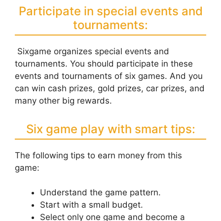
Participate in special events and
tournaments:
Sixgame organizes special events and
tournaments. You should participate in these
events and tournaments of six games. And you
can win cash prizes, gold prizes, car prizes, and
many other big rewards.
Six game play with smart tips:
The following tips to earn money from this
game:
Understand the game pattern.
Start with a small budget.
Select only one game and become a