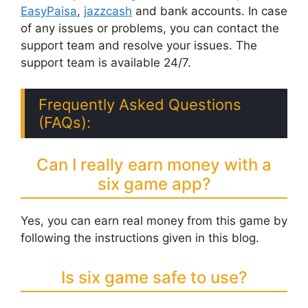
EasyPaisa
,
jazzcash
and bank accounts. In case
of any issues or problems, you can contact the
support team and resolve your issues. The
support team is available 24/7.
Frequently Asked Questions
(FAQs):
Can I really earn money with a
six game app?
Yes, you can earn real money from this game by
following the instructions given in this blog.
Is six game safe to use?