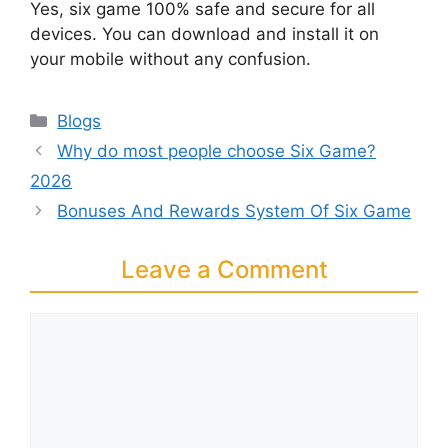
Yes, six game 100% safe and secure for all
devices. You can download and install it on
your mobile without any confusion.
Categories
Blogs
Why do most people choose Six Game?
2026
Bonuses And Rewards System Of Six Game
Leave a Comment
Comment